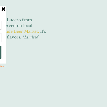
mara Lucero from 
, served on local 
okside Beer Market.
 It’s 
ic flavors. 
*Limited 