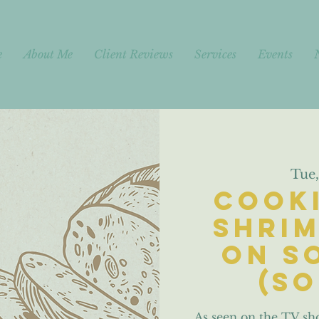
e
About Me
Client Reviews
Services
Events
Tue,
Cooki
Shrim
on S
(s
As seen on the TV sh