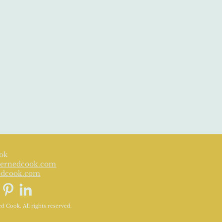
ok
ernedcook.com
edcook.com
 Cook. All rights reserved.