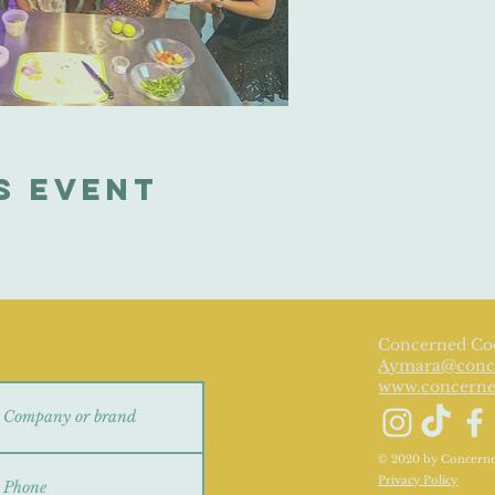
s event
e
Concerned Co
Aymara@conc
www.concern
© 2020 by Concerned
Privacy Policy