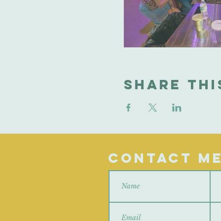
Share thi
Contact M