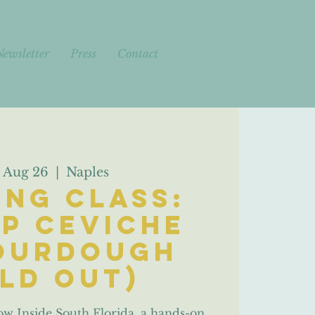
Newsletter
Press
Contact
 Aug 26
  |  
Naples
ng Class:
p Ceviche
ourdough
old out)
ow Inside South Florida, a hands-on