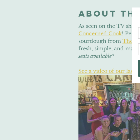
About th
As seen on the TV show
Concerned Cook
! Perfe
sourdough from 
The H
fresh, simple, and made 
seats available*
See a video of our last c