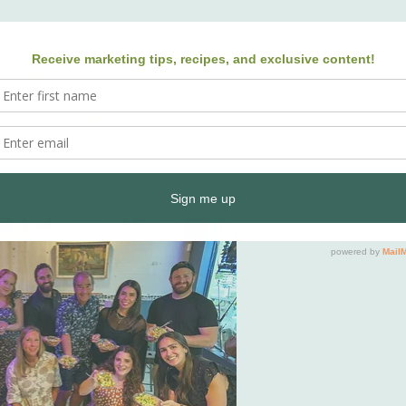
e event
 
Inside South Florida
, this hands-on class is led by Ay
ct for summer, you’ll make citrusy Gulf shrimp ceviche
oppy Homestead
 and paired with a cold beer from 
Bro
for summer — inspired by coastal ingredients and class
ooking class!