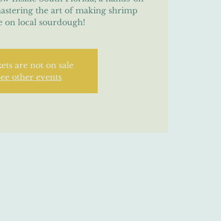
mastering the art of making shrimp
e on local sourdough!
ets are not on sale
ee other events