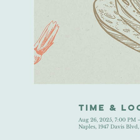
Time & Lo
Aug 26, 2025, 7:00 PM
Naples, 1947 Davis Blvd