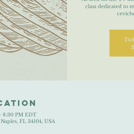
class dedicated to 
cevich
Tick
S
cation
 – 8:30 PM EDT
, Naples, FL 34104, USA