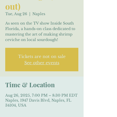
out)
Tue, Aug 26
  |  
Naples
As seen on the TV show Inside South
Florida, a hands-on class dedicated to
mastering the art of making shrimp
ceviche on local sourdough!
Tickets are not on sale
See other events
Time & Location
Aug 26, 2025, 7:00 PM – 8:30 PM EDT
Naples, 1947 Davis Blvd, Naples, FL
34104, USA