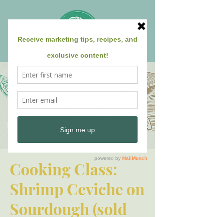
Cooking Class:
Shrimp Ceviche on
Sourdough (sold