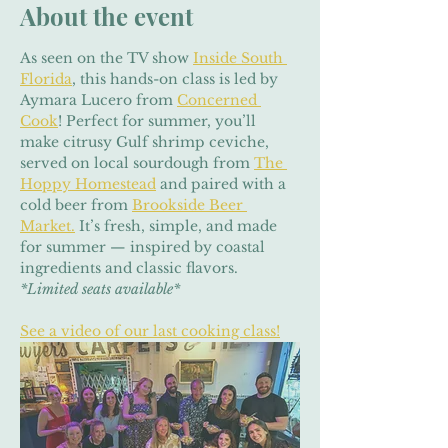
About the event
As seen on the TV show 
Inside South 
Florida
, this hands-on class is led by 
Aymara Lucero from 
Concerned 
Cook
! Perfect for summer, you’ll 
make citrusy Gulf shrimp ceviche, 
served on local sourdough from 
The 
Hoppy Homestead
 and paired with a 
cold beer from 
Brookside Beer 
Market.
 It’s fresh, simple, and made 
for summer — inspired by coastal 
ingredients and classic flavors. 
*Limited seats available*
See a video of our last cooking class!