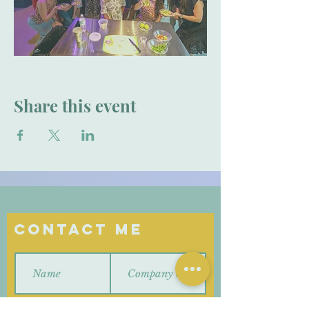
Share this event
Contact Me