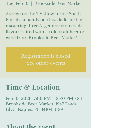
Tue, Feb 10
  |  
Brookside Beer Market
As seen on the TV show Inside South
Florida, a hands-on class dedicated to
mastering three Argentine empanada
flavors paired with a cold craft beer or
wine from Brookside Beer Market!
Registration is closed
See other events
Time & Location
Feb 10, 2026, 7:00 PM – 8:30 PM EST
Brookside Beer Market, 1947 Davis
Blvd, Naples, FL 34104, USA
About the event