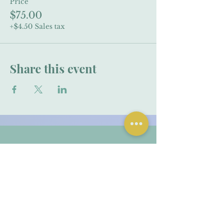
Price
$75.00
+$4.50 Sales tax
Share this event
Contact Me