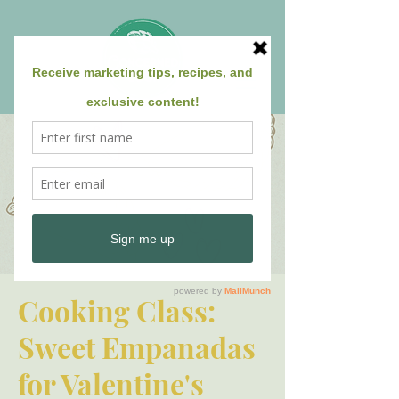
Cooking Class:
Sweet Empanadas
for Valentine's