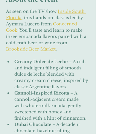
As seen on the TV show 
Inside South 
Florida
, this hands-on class is led by 
Aymara Lucero from 
Concerned 
Cook
! You’ll taste and learn to make 
three empanada flavors paired with a 
cold craft beer or wine from 
Brookside Beer Market
.
Creamy Dulce de Leche
 – A rich 
and indulgent filling of smooth 
dulce de leche blended with 
creamy cream cheese, inspired by 
classic Argentine flavors.
Cannoli-Inspired Ricotta
 – A 
cannoli-adjacent cream made 
with whole-milk ricotta, gently 
sweetened with honey and 
finished with a hint of cinnamon.
Dubai Chocolate
 – A decadent 
chocolate-hazelnut filling 