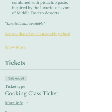
combined with pistachio paste, 
inspired by the luxurious flavors 
of Middle Eastern desserts.
*
Limited seats available*
See a video of our last cooking class!
Show More
Tickets
Sale ended
Ticket type
Cooking Class Ticket
More info